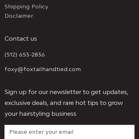
Shipping Policy
Disclaimer
Contact us
(512) 653-2836
foxy@foxtailhandtied.com
Sign up for our newsletter to get updates,
exclusive deals, and rare hot tips to grow
your hairstyling business
Please enter your email