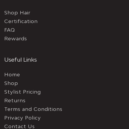
Shop Hair
Certification
FAQ
Rewards
Useful Links
Home
Shop
Stylist Pricing
Returns
Terms and Conditions
Privacy Policy
Contact Us