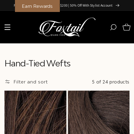
Skip to
Free Shipping on Orders Over $200 | 50% Off With Stylist Account
Earn Rewards
content
Cart
Collection:
Hand-Tied Wefts
Filter and sort
5 of 24 products